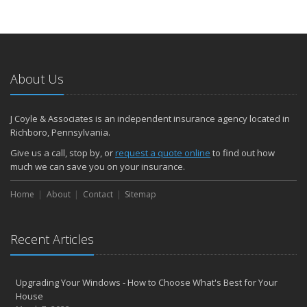
About Us
J Coyle & Associates is an independent insurance agency located in
Richboro, Pennsylvania.
Give us a call, stop by, or
request a quote online
to find out how
much we can save you on your insurance.
Home
About
Contact
Sitemap
Recent Articles
Upgrading Your Windows - How to Choose What's Best for Your
House