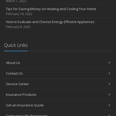
March 7, 2022
Tips for Saving Money on Heating and Cooling Your Home
February 16, 2022
How to Evaluate and Choose Energy-Efficient Appliances
February 8, 2022
Quick Links
About Us
Contact Us
Service Center
Insurance Products
Get an Insurance Quote
Companies We Represent