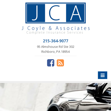
215-364-9077
95 Almshouse Rd Ste 302
Richboro, PA 18954
Toggle
naviga