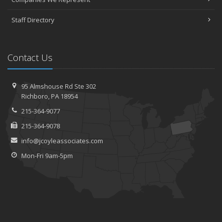
Staff Directory
Contact Us
95 Almshouse Rd
Ste 302
Richboro,
PA 18954
215-364-9077
215-364-9078
info@jcoyleassociates.com
Mon-Fri 9am-5pm