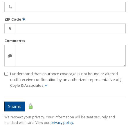
ZIP Code
✶
Comments
I understand that insurance coverage is not bound or altered
until I receive confirmation by an authorized representative of J
Coyle & Associates
✶
Submit
We respect your privacy. Your information will be sent securely and
handled with care. View our
privacy policy
.