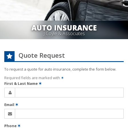
AUTO INSURANCE
J Coyle & Associates
Quote Request
To request a quote for
auto
insurance, complete the form below.
Required fields are marked with
✶
First & Last Name
✶
Email
✶
Phone
✶