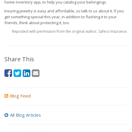
home inventory app, to help you catalog your belongings.
Insuring jewelry is easy and affordable, so talk to us about it. If you
get something special this year, in addition to flashing it to your
friends, think about protecting it, too.
Reposted with permission from the original author, Safeco Insurance.
Share This
Blog Feed
All Blog Articles