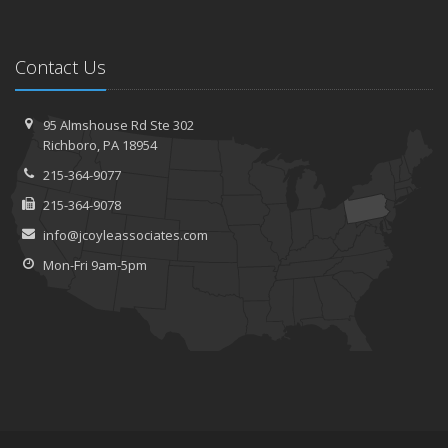
Contact Us
95 Almshouse Rd
Ste 302
Richboro,
PA 18954
215-364-9077
215-364-9078
info@jcoyleassociates.com
Mon-Fri 9am-5pm