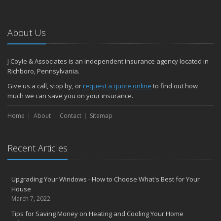
About Us
J Coyle & Associates is an independent insurance agency located in
Richboro, Pennsylvania.
Give us a call, stop by, or
request a quote online
to find out how
much we can save you on your insurance.
Home
About
Contact
Sitemap
Recent Articles
Upgrading Your Windows - How to Choose What's Best for Your
House
March 7, 2022
Tips for Saving Money on Heating and Cooling Your Home