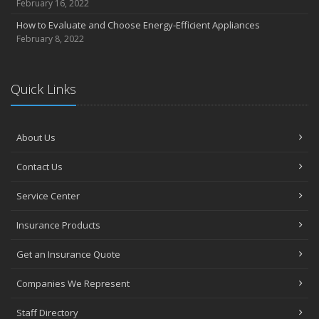
February 16, 2022
How to Evaluate and Choose Energy-Efficient Appliances
February 8, 2022
Quick Links
About Us
Contact Us
Service Center
Insurance Products
Get an Insurance Quote
Companies We Represent
Staff Directory