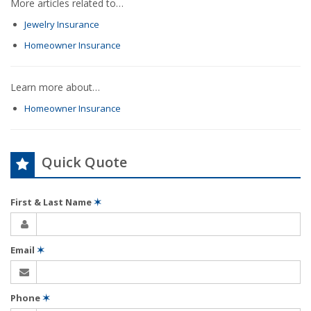
More articles related to…
Jewelry Insurance
Homeowner Insurance
Learn more about…
Homeowner Insurance
Quick Quote
First & Last Name
✶
Email
✶
Phone
✶