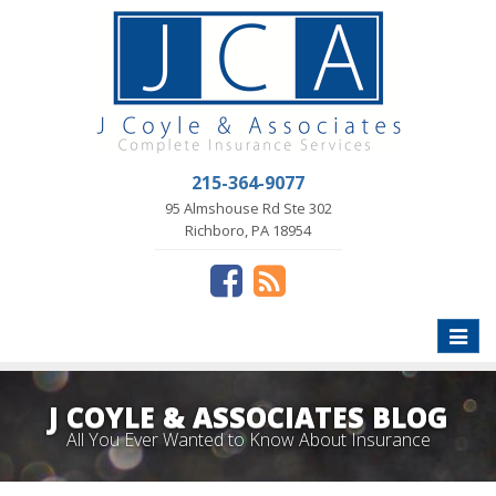
215-364-9077
95 Almshouse Rd Ste 302
Richboro, PA 18954
Toggle
naviga
J COYLE & ASSOCIATES BLOG
All You Ever Wanted to Know About Insurance