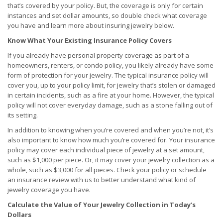
that’s covered by your policy. But, the coverage is only for certain
instances and set dollar amounts, so double check what coverage
you have and learn more about insuring jewelry below.
Know What Your Existing Insurance Policy Covers
If you already have personal property coverage as part of a
homeowners, renters, or condo policy, you likely already have some
form of protection for your jewelry. The typical insurance policy will
cover you, up to your policy limit, for jewelry that’s stolen or damaged
in certain incidents, such as a fire at your home. However, the typical
policy will not cover everyday damage, such as a stone falling out of
its setting.
In addition to knowing when you’re covered and when you’re not, it’s
also important to know how much you’re covered for. Your insurance
policy may cover each individual piece of jewelry at a set amount,
such as $1,000 per piece. Or, it may cover your jewelry collection as a
whole, such as $3,000 for all pieces. Check your policy or schedule
an insurance review with us to better understand what kind of
jewelry coverage you have.
Calculate the Value of Your Jewelry Collection in Today’s
Dollars