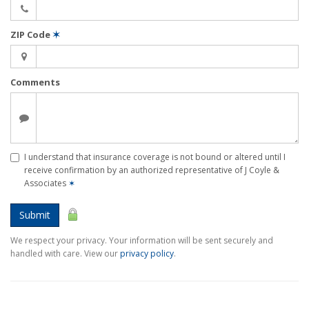
ZIP Code
✶
Comments
I understand that insurance coverage is not bound or altered until I
receive confirmation by an authorized representative of J Coyle &
Associates
✶
Submit
We respect your privacy. Your information will be sent securely and
handled with care. View our
privacy policy
.