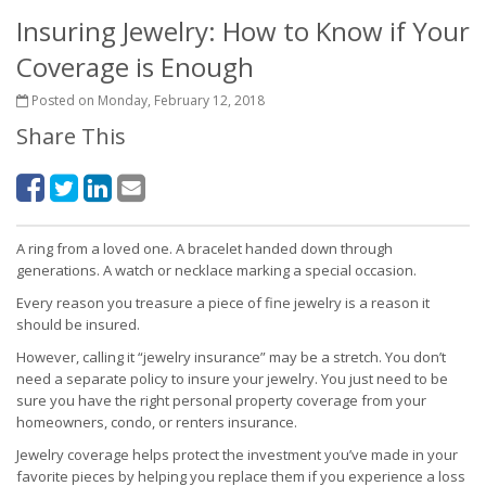
Insuring Jewelry: How to Know if Your
Coverage is Enough
Posted on Monday, February 12, 2018
Share This
A ring from a loved one. A bracelet handed down through
generations. A watch or necklace marking a special occasion.
Every reason you treasure a piece of fine jewelry is a reason it
should be insured.
However, calling it “jewelry insurance” may be a stretch. You don’t
need a separate policy to insure your jewelry. You just need to be
sure you have the right personal property coverage from your
homeowners, condo, or renters insurance.
Jewelry coverage helps protect the investment you’ve made in your
favorite pieces by helping you replace them if you experience a loss