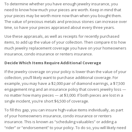
To determine whether you have enough jewelry insurance, you
need to know how much your pieces are worth. Keep in mind that
your pieces may be worth more now than when you bought them.
The value of precious metals and precious stones can increase over
time, so have your pieces appraised about every three years.
Use these appraisals, as well as receipts for recently purchased
items, to add up the value of your collection. Then compare it to how
much jewelry replacement coverage you have on your homeowners
insurance, condo insurance or renters insurance.
Decide Which Items Require Additional Coverage
If the jewelry coverage on your policy is lower than the value of your
collection, you’ll likely want to purchase additional coverage. For
example, you may have a $2,000 pair of diamond earrings, a $7,500
engagement ring and an insurance policy that covers jewelry loss —
no matter how many pieces — at $3,000. If both pieces are lost in a
single incident, you’re short $6,500 of coverage.
To fill this gap, you can insure high-value items individually, as part
of your homeowners insurance, condo insurance or renters
insurance. This is known as “scheduling valuables” or adding a
“rider” or “endorsement” to your policy. To do so, you will likely need