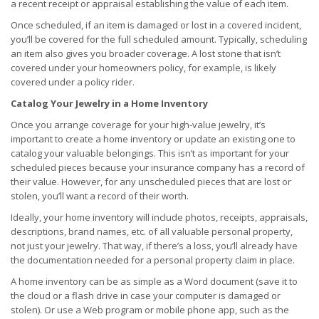
a recent receipt or appraisal establishing the value of each item.
Once scheduled, if an item is damaged or lost in a covered incident,
you’ll be covered for the full scheduled amount. Typically, scheduling
an item also gives you broader coverage. A lost stone that isn’t
covered under your homeowners policy, for example, is likely
covered under a policy rider.
Catalog Your Jewelry in a Home Inventory
Once you arrange coverage for your high-value jewelry, it’s
important to create a home inventory or update an existing one to
catalog your valuable belongings. This isn’t as important for your
scheduled pieces because your insurance company has a record of
their value. However, for any unscheduled pieces that are lost or
stolen, you’ll want a record of their worth.
Ideally, your home inventory will include photos, receipts, appraisals,
descriptions, brand names, etc. of all valuable personal property,
not just your jewelry. That way, if there’s a loss, you’ll already have
the documentation needed for a personal property claim in place.
A home inventory can be as simple as a Word document (save it to
the cloud or a flash drive in case your computer is damaged or
stolen). Or use a Web program or mobile phone app, such as the