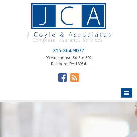
215-364-9077
95 Almshouse Rd Ste 302
Richboro, PA 18954
Toggle
naviga