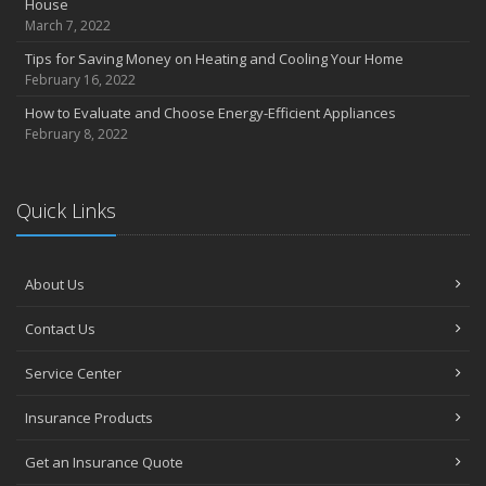
House
March 7, 2022
Tips for Saving Money on Heating and Cooling Your Home
February 16, 2022
How to Evaluate and Choose Energy-Efficient Appliances
February 8, 2022
Quick Links
About Us
Contact Us
Service Center
Insurance Products
Get an Insurance Quote