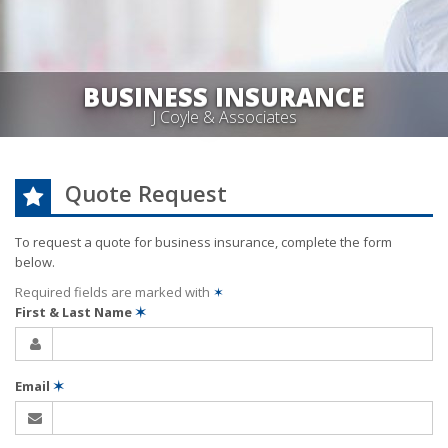
BUSINESS INSURANCE
J Coyle & Associates
Quote Request
To request a quote for
business
insurance, complete the form
below.
Required fields are marked with
✶
First & Last Name
✶
Email
✶