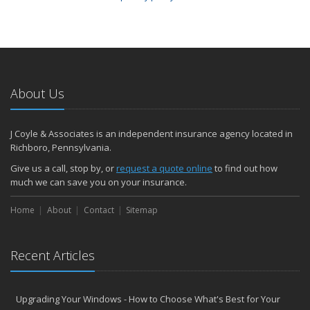
About Us
J Coyle & Associates is an independent insurance agency located in
Richboro, Pennsylvania.
Give us a call, stop by, or
request a quote online
to find out how
much we can save you on your insurance.
Home
About
Contact
Sitemap
Recent Articles
Upgrading Your Windows - How to Choose What's Best for Your