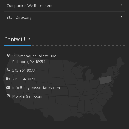
Companies We Represent
Staff Directory
Contact Us
95 Almshouse Rd
Ste 302
Richboro,
PA 18954
215-364-9077
215-364-9078
info@jcoyleassociates.com
Mon-Fri 9am-5pm