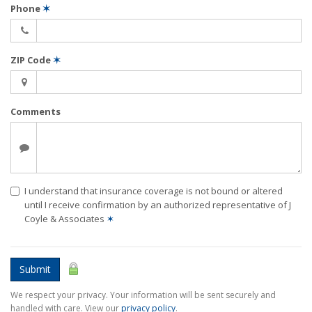
Phone
✶
ZIP Code
✶
Comments
I understand that insurance coverage is not bound or altered
until I receive confirmation by an authorized representative of J
Coyle & Associates
✶
Submit
We respect your privacy. Your information will be sent securely and
handled with care. View our
privacy policy
.