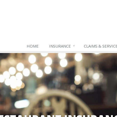
HOME
INSURANCE
CLAIMS & SERVIC