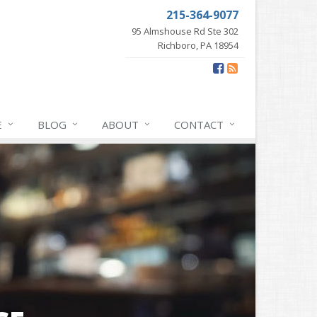
215-364-9077
95 Almshouse Rd Ste 302
Richboro, PA 18954
E
BLOG
ABOUT
CONTACT