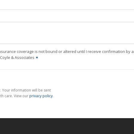
nsurance coverage is not bound or altered until I receive confirmation by 
J Coyle & Associates
✶
 Your information will be sent
th care. View our
privacy policy
.