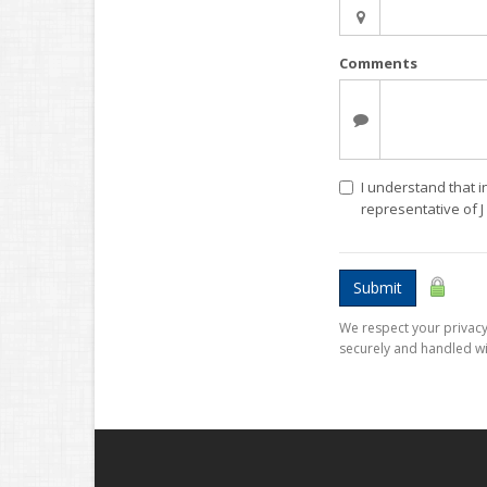
Comments
I understand that i
representative of 
Submit
We respect your privacy.
securely and handled wi