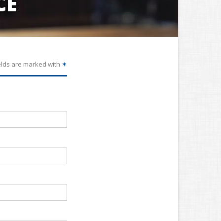
CE
elds are marked with
✶