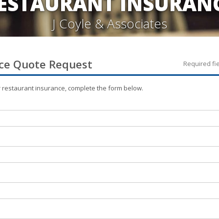
ESTAURANT INSURAN
J Coyle & Associates
ce
Quote Request
Required fi
r
restaurant
insurance, complete the form below.