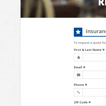
R
Insuran
To request a quote fo
First & Last Name
✶
Email
✶
Phone
✶
ZIP Code
✶