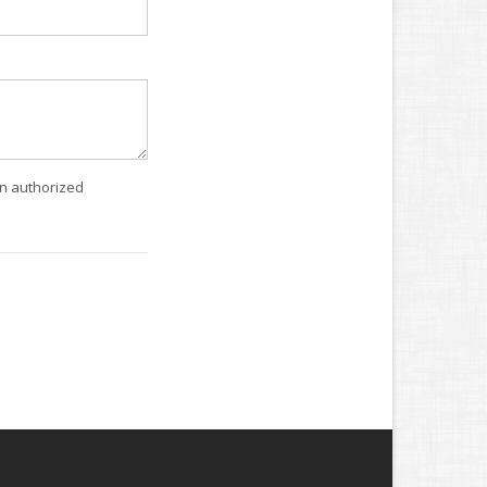
an authorized