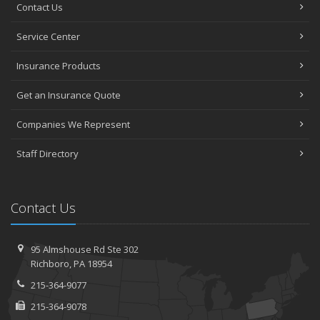
Contact Us
Service Center
Insurance Products
Get an Insurance Quote
Companies We Represent
Staff Directory
Contact Us
95 Almshouse Rd
Ste 302
Richboro,
PA 18954
215-364-9077
215-364-9078