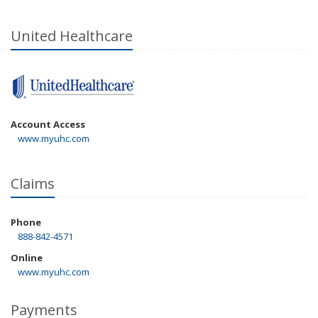
United Healthcare
Account Access
www.myuhc.com
Claims
Phone
888-842-4571
Online
www.myuhc.com
Payments