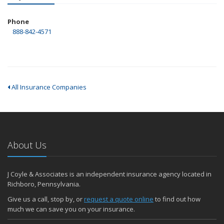
Phone
888-842-4571
All Insurance Companies
About Us
J Coyle & Associates is an independent insurance agency located in
Richboro, Pennsylvania.
Give us a call, stop by, or
request a quote online
to find out how
much we can save you on your insurance.