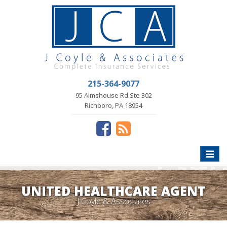
215-364-9077
95 Almshouse Rd Ste 302
Richboro, PA 18954
Toggle
naviga
UNITED HEALTHCARE AGENT
J Coyle & Associates