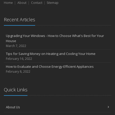
Home
About
Contact
Sitemap
Recent Articles
Upgrading Your Windows - How to Choose What's Best for Your
House
March 7, 2022
Tips for Saving Money on Heating and Cooling Your Home
February 16, 2022
How to Evaluate and Choose Energy-Efficient Appliances
February 8, 2022
Quick Links
About Us