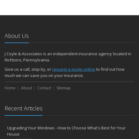
About Us
J Coyle & Associates is an independent insurance agency located in
Richboro, Pennsylvania.
Give us a call, stop by, or
request a quote online
to find out how
much we can save you on your insurance.
Home
About
Contact
Sitemap
Recent Articles
Upgrading Your Windows - How to Choose What's Best for Your
House