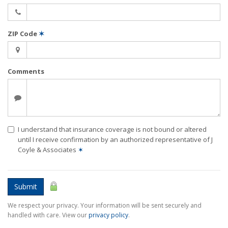
ZIP Code
✶
Comments
I understand that insurance coverage is not bound or altered
until I receive confirmation by an authorized representative of J
Coyle & Associates
✶
Submit
We respect your privacy. Your information will be sent securely and
handled with care. View our
privacy policy
.