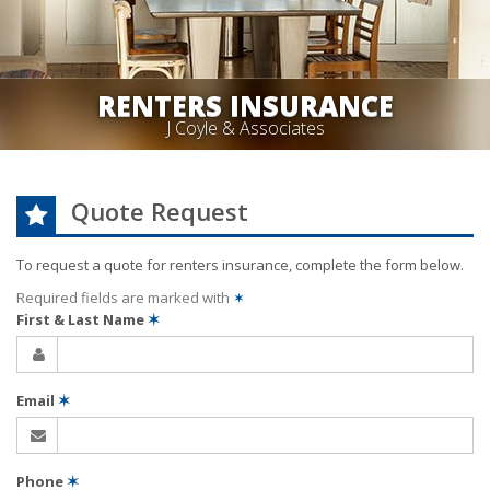
RENTERS INSURANCE
J Coyle & Associates
Quote Request
To request a quote for
renters
insurance, complete the form below.
Required fields are marked with
✶
First & Last Name
✶
Email
✶
Phone
✶