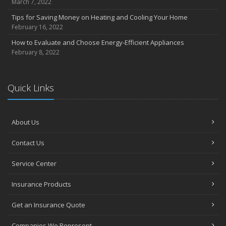
March 7, 2022
Tips for Saving Money on Heating and Cooling Your Home
February 16, 2022
How to Evaluate and Choose Energy-Efficient Appliances
February 8, 2022
Quick Links
About Us
Contact Us
Service Center
Insurance Products
Get an Insurance Quote
Companies We Represent