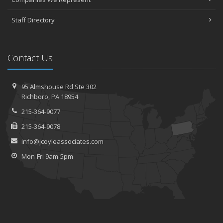
Staff Directory
Contact Us
95 Almshouse Rd
Ste 302
Richboro,
PA 18954
215-364-9077
215-364-9078
info@jcoyleassociates.com
Mon-Fri 9am-5pm