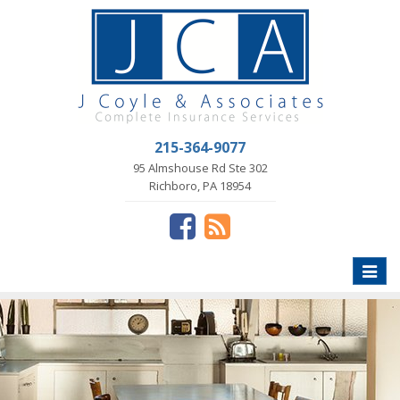
215-364-9077
95 Almshouse Rd Ste 302
Richboro, PA 18954
Toggle
naviga